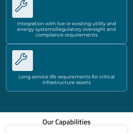
Integration with live or existing utility and
energy systemsRegulatory oversight and
compliance requirements
Long service life requirements for critical
infrastructure assets
Our Capabilities