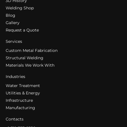
3D History
Welding Shop
Blog
Gallery
Request a Quote
Services
Custom Metal Fabrication
Structural Welding
Materials We Work With
Industries
Water Treatment
Utilities & Energy
Infrastructure
Manufacturing
Contacts