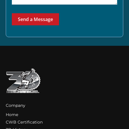
Send a Message
Company
Home
CWB Certification