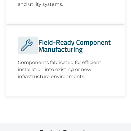
and utility systems.
Field-Ready Component
Manufacturing
Components fabricated for efficient
installation into existing or new
infrastructure environments.