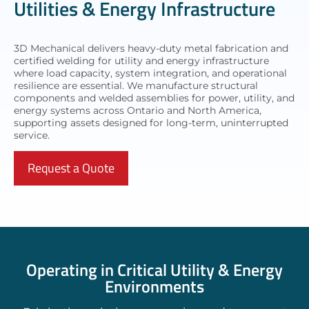
Utilities & Energy Infrastructure
3D Mechanical delivers heavy-duty metal fabrication and
certified welding for utility and energy infrastructure
where load capacity, system integration, and operational
resilience are essential. We manufacture structural
components and welded assemblies for power, utility, and
energy systems across Ontario and North America,
supporting assets designed for long-term, uninterrupted
service.
Request a Quote
Operating in Critical Utility & Energy
Environments