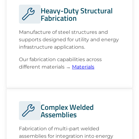
Heavy-Duty Structural
Fabrication
Manufacture of steel structures and
supports designed for utility and energy
infrastructure applications.
Our fabrication capabilities across
different materials →
Materials
Complex Welded
Assemblies
Fabrication of multi-part welded
assemblies for integration into energy