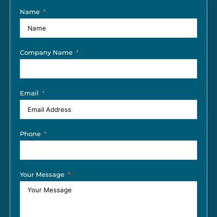
Name
Company Name
Email
Phone
Your Message