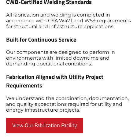
CWB-Certified Welding Standards
All fabrication and welding is completed in
accordance with CSA W47.1 and W59 requirements
for structural and infrastructure applications.
Built for Continuous Service
Our components are designed to perform in
environments with limited downtime and
demanding operational conditions.
Fabrication Aligned with Utility Project
Requirements
We understand the coordination, documentation,
and quality expectations required for utility and
energy infrastructure projects.
View Our Fabrication Facility