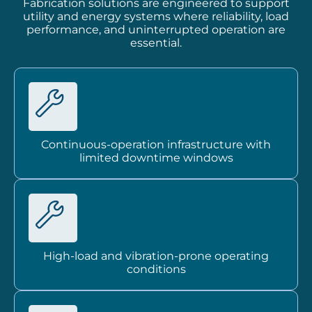
Fabrication solutions are engineered to support
utility and energy systems where reliability, load
performance, and uninterrupted operation are
essential.
Continuous-operation infrastructure with
limited downtime windows
High-load and vibration-prone operating
conditions