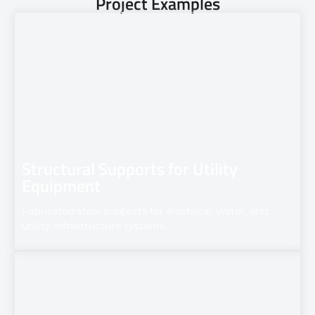
Project Examples
Structural Supports for Utility
Equipment
Fabricated steel supports for electrical, water, and
utility infrastructure systems.