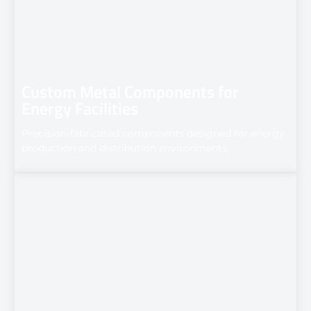
Custom Metal Components for
Energy Facilities
Precision-fabricated components designed for energy
production and distribution environments.