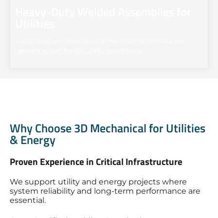
Heavy-Duty Welded Assemblies for
Utilities
Welded assemblies built to withstand continuous
operation and harsh utility conditions.
Why Choose 3D Mechanical for Utilities
& Energy
Proven Experience in Critical Infrastructure
We support utility and energy projects where
system reliability and long-term performance are
essential.