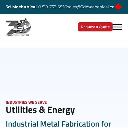
3d Mechanical
+1 519 753 6556
sales@3dmechanical.ca
Request a Quote
INDUSTRIES WE SERVE
Utilities & Energy
Industrial Metal Fabrication for