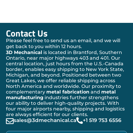
Contact Us
Please feel free to send us an email, and we will
get back to you within 12 hours.
3D Mechanical
is located in Brantford, Southern
Ontario, near major highways 403 and 401. Our
central location, just hours from the U.S.-Canada
border, enables easy shipping to New York State,
Michigan, and beyond. Positioned between two
Great Lakes, we offer reliable shipping across
North America and worldwide. Our proximity to
complementary
metal fabrication
and
metal
manufacturing
industries further strengthens
our ability to deliver high-quality projects. With
four major airports nearby, shipping and logistics
are always efficient for our clients.
sales@3dmechanical.ca
+1 519 753 6556