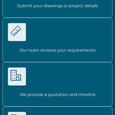
Submit your drawings or project details
Our team reviews your requirements
We provide a quotation and timeline