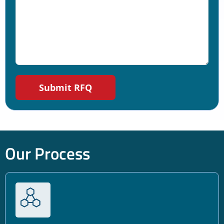
Our Process