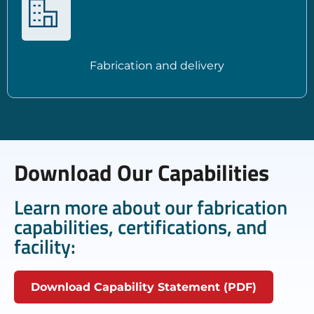
Fabrication and delivery
Download Our Capabilities
Learn more about our fabrication
capabilities, certifications, and
facility:
Download Capability Statement (PDF)