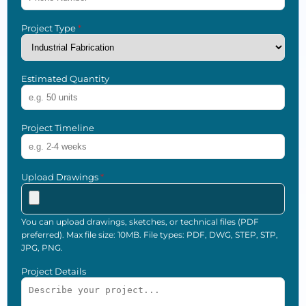
Project Type
*
Estimated Quantity
Project Timeline
Upload Drawings
*
You can upload drawings, sketches, or technical files (PDF
preferred). Max file size: 10MB. File types: PDF, DWG, STEP, STP,
JPG, PNG.
Project Details