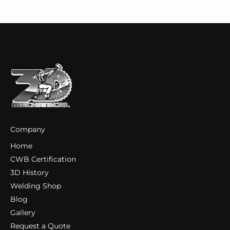
Company
Home
CWB Certification
3D History
Welding Shop
Blog
Gallery
Request a Quote