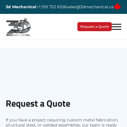
3d Mechanical
+1 519 753 6556
sales@3dmechanical.ca
Request a Quote
Request a Quote
If you have a project requiring custom metal fabrication,
structural steel, or welded assemblies, our team is ready