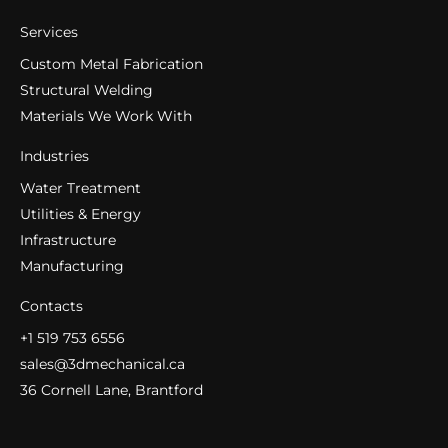
Services
Custom Metal Fabrication
Structural Welding
Materials We Work With
Industries
Water Treatment
Utilities & Energy
Infrastructure
Manufacturing
Contacts
+1 519 753 6556
sales@3dmechanical.ca
36 Cornell Lane, Brantford