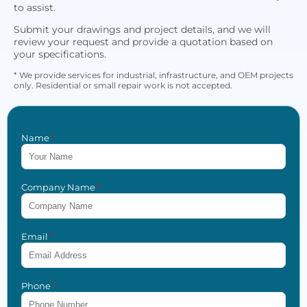
to assist.
Submit your drawings and project details, and we will
review your request and provide a quotation based on
your specifications.
* We provide services for industrial, infrastructure, and OEM projects
only. Residential or small repair work is not accepted.
Name
*
Company Name
*
Email
*
Phone
*