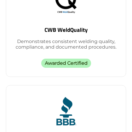
CWB WeldQuality
Demonstrates consistent welding quality,
compliance, and documented procedures.
Awarded Certified