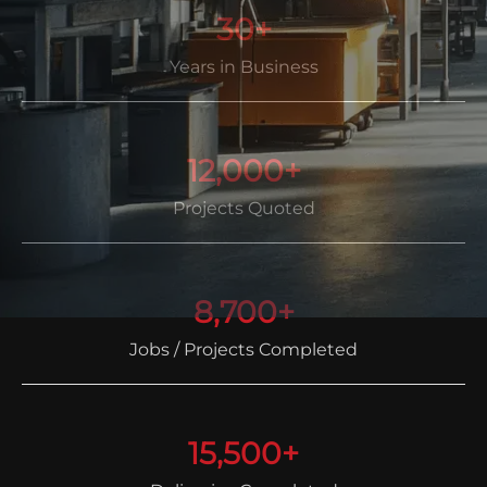
30+
Years in Business
12,000+
Projects Quoted
8,700+
Jobs / Projects Completed
15,500+