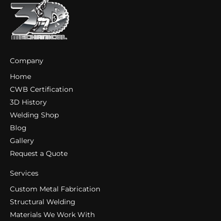
Company
Home
CWB Certification
3D History
Welding Shop
Blog
Gallery
Request a Quote
Services
Custom Metal Fabrication
Structural Welding
Materials We Work With