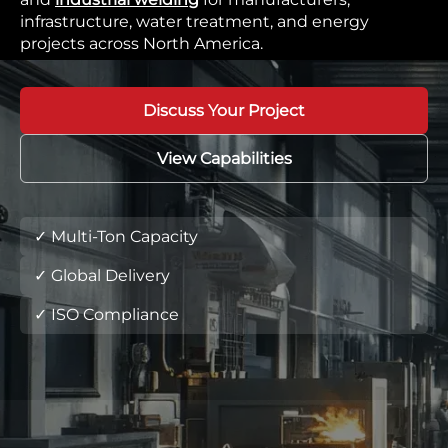
infrastructure, water treatment, and energy
projects across North America.
Discuss Your Project
View Capabilities
✓ Multi-Ton Capacity
✓ Global Delivery
✓ ISO Compliance