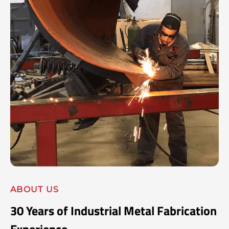
ABOUT US
30 Years of Industrial Metal Fabrication