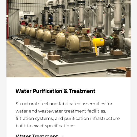
Water Purification & Treatment
Structural steel and fabricated assemblies for
water and wastewater treatment facilities,
filtration systems, and purification infrastructure
built to exact specifications.
Water Treatment →