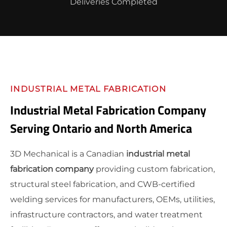
Deliveries Completed
INDUSTRIAL METAL FABRICATION
Industrial Metal Fabrication Company
Serving Ontario and North America
3D Mechanical is a Canadian
industrial metal
fabrication company
providing custom fabrication,
structural steel fabrication, and CWB-certified
welding services for manufacturers, OEMs, utilities,
infrastructure contractors, and water treatment