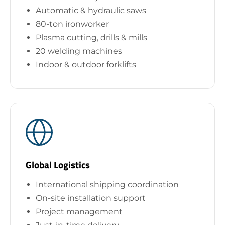
Automatic & hydraulic saws
80-ton ironworker
Plasma cutting, drills & mills
20 welding machines
Indoor & outdoor forklifts
Global Logistics
International shipping coordination
On-site installation support
Project management