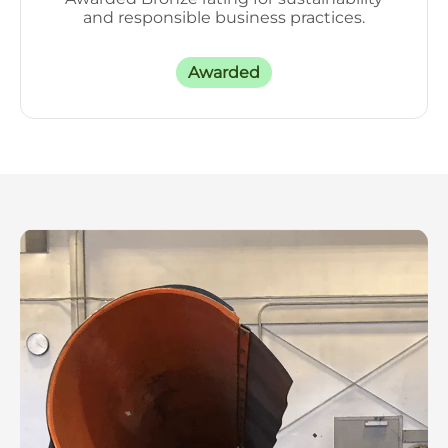
and responsible business practices.
Awarded