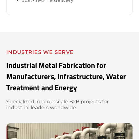
Just-in-time delivery
INDUSTRIES WE SERVE
Industrial Metal Fabrication for
Manufacturers, Infrastructure, Water
Treatment and Energy
Specialized in large-scale B2B projects for
industrial leaders worldwide.