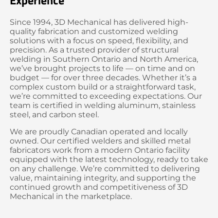
Experience
Since 1994, 3D Mechanical has delivered high-
quality fabrication and customized welding
solutions with a focus on speed, flexibility, and
precision. As a trusted provider of structural
welding in Southern Ontario and North America,
we’ve brought projects to life — on time and on
budget — for over three decades. Whether it’s a
complex custom build or a straightforward task,
we’re committed to exceeding expectations. Our
team is certified in welding aluminum, stainless
steel, and carbon steel.
We are proudly Canadian operated and locally
owned. Our certified welders and skilled metal
fabricators work from a modern Ontario facility
equipped with the latest technology, ready to take
on any challenge. We’re committed to delivering
value, maintaining integrity, and supporting the
continued growth and competitiveness of 3D
Mechanical in the marketplace.