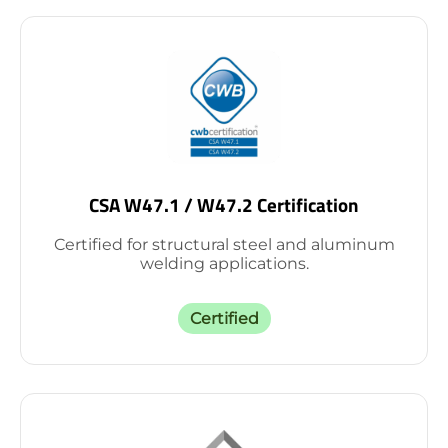
CSA W47.1 / W47.2 Certification
Certified for structural steel and aluminum
welding applications.
Certified