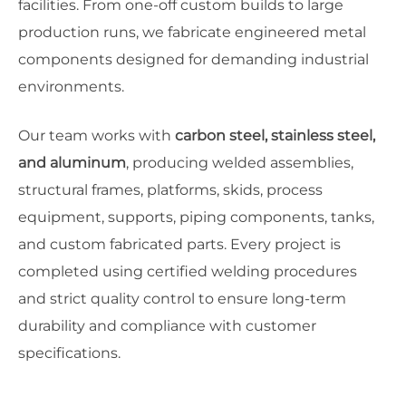
facilities. From one-off custom builds to large
production runs, we fabricate engineered metal
components designed for demanding industrial
environments.
Our team works with
carbon steel, stainless steel,
and aluminum
, producing welded assemblies,
structural frames, platforms, skids, process
equipment, supports, piping components, tanks,
and custom fabricated parts. Every project is
completed using certified welding procedures
and strict quality control to ensure long-term
durability and compliance with customer
specifications.