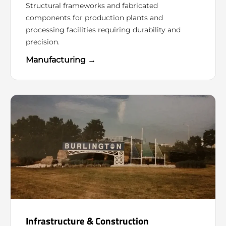
Structural frameworks and fabricated
components for production plants and
processing facilities requiring durability and
precision.
Manufacturing →
Infrastructure & Construction