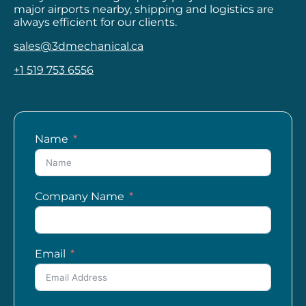
major airports nearby, shipping and logistics are
always efficient for our clients.
sales@3dmechanical.ca
+1 519 753 6556
Name
Company Name
Email