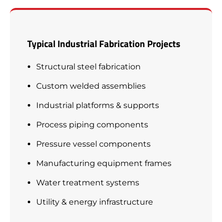
Typical Industrial Fabrication Projects
Structural steel fabrication
Custom welded assemblies
Industrial platforms & supports
Process piping components
Pressure vessel components
Manufacturing equipment frames
Water treatment systems
Utility & energy infrastructure