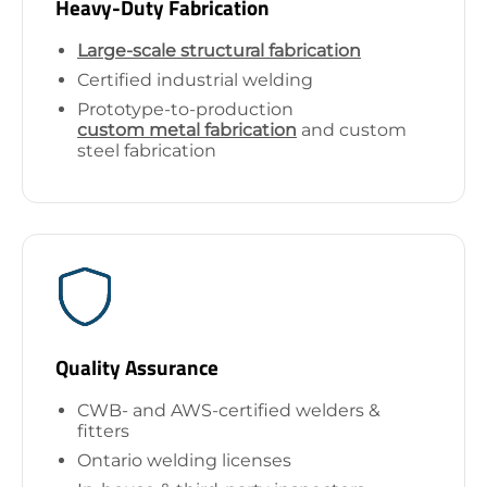
Heavy-Duty Fabrication
Large-scale structural fabrication
Certified industrial welding
Prototype-to-production
custom metal fabrication
and custom
steel fabrication
Quality Assurance
CWB- and AWS-certified welders &
fitters
Ontario welding licenses