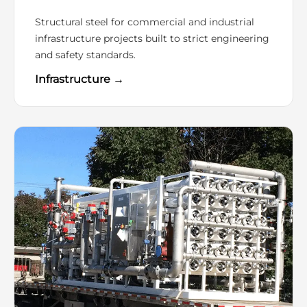
Structural steel for commercial and industrial
infrastructure projects built to strict engineering
and safety standards.
Infrastructure →