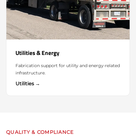
Utilities & Energy
Fabrication support for utility and energy-related
infrastructure.
Utilities →
QUALITY & COMPLIANCE