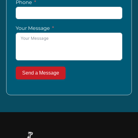
Phone
Your Message
Send a Message