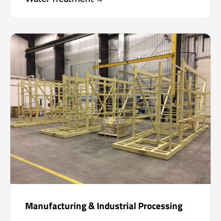
Manufacturing & Industrial Processing