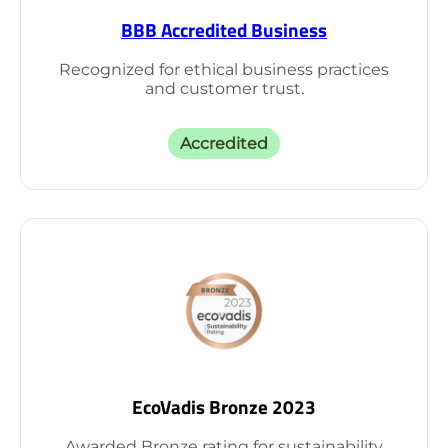
BBB Accredited Business
Recognized for ethical business practices
and customer trust.
Accredited
EcoVadis Bronze 2023
Awarded Bronze rating for sustainability