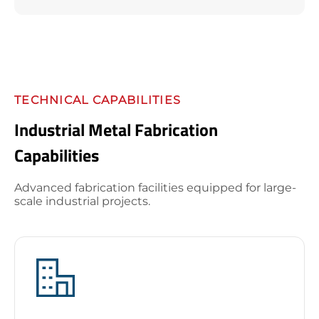
TECHNICAL CAPABILITIES
Industrial Metal Fabrication
Capabilities
Advanced fabrication facilities equipped for large-
scale industrial projects.