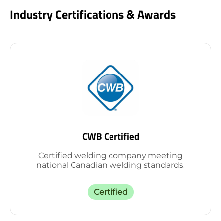
Industry Certifications & Awards
CWB Certified
Certified welding company meeting
national Canadian welding standards.
Certified