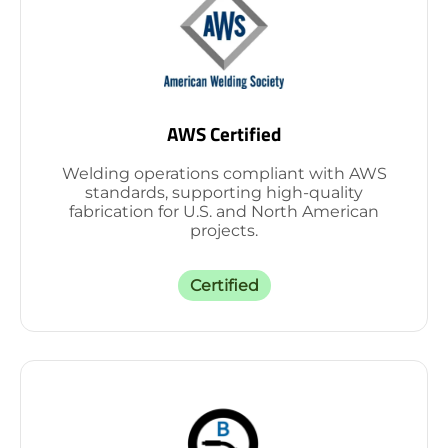
AWS Certified
Welding operations compliant with AWS
standards, supporting high-quality
fabrication for U.S. and North American
projects.
Certified