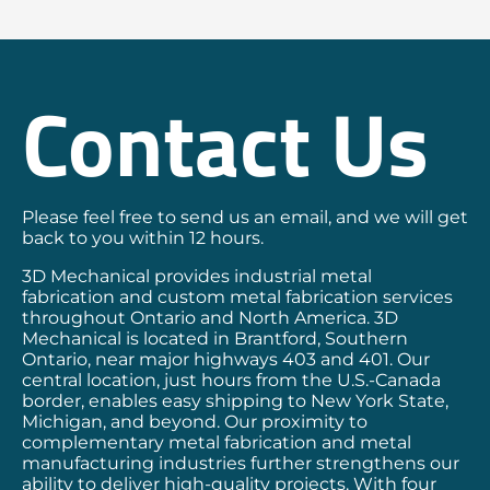
Contact Us
Please feel free to send us an email, and we will get
back to you within 12 hours.
3D Mechanical provides industrial metal
fabrication and custom metal fabrication services
throughout Ontario and North America. 3D
Mechanical is located in Brantford, Southern
Ontario, near major highways 403 and 401. Our
central location, just hours from the U.S.-Canada
border, enables easy shipping to New York State,
Michigan, and beyond. Our proximity to
complementary metal fabrication and metal
manufacturing industries further strengthens our
ability to deliver high-quality projects. With four