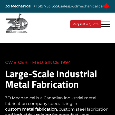
3d Mechanical
+1 519 753 6556
sales@3dmechanical.ca
Request a Quote
CWB CERTIFIED SINCE 1994
Large-Scale Industrial
Metal Fabrication
3D Mechanical is a Canadian industrial metal
fabrication company specializing in
custom metal fabrication
, custom steel fabrication,
and
industrial welding
for manufacturers,