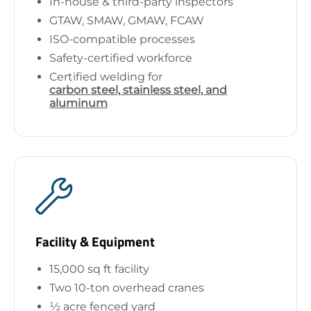
In-house & third-party inspectors
GTAW, SMAW, GMAW, FCAW
ISO-compatible processes
Safety-certified workforce
Certified welding for
carbon steel, stainless steel, and
aluminum
Facility & Equipment
15,000 sq ft facility
Two 10-ton overhead cranes
½ acre fenced yard