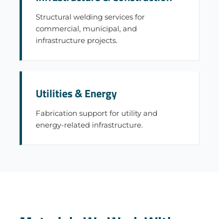
Structural welding services for
commercial, municipal, and
infrastructure projects.
Utilities & Energy
Fabrication support for utility and
energy-related infrastructure.