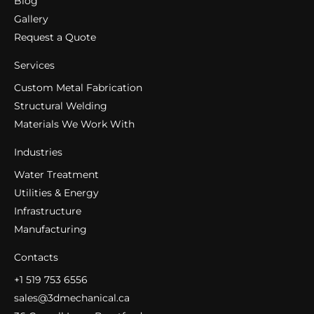
Blog
Gallery
Request a Quote
Services
Custom Metal Fabrication
Structural Welding
Materials We Work With
Industries
Water Treatment
Utilities & Energy
Infrastructure
Manufacturing
Contacts
+1 519 753 6556
sales@3dmechanical.ca