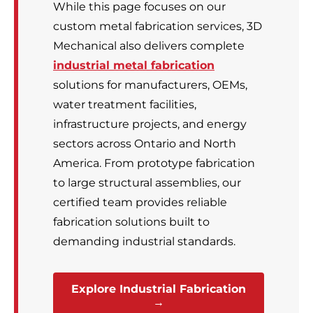
While this page focuses on our
custom metal fabrication services, 3D
Mechanical also delivers complete
industrial metal fabrication
solutions for manufacturers, OEMs,
water treatment facilities,
infrastructure projects, and energy
sectors across Ontario and North
America. From prototype fabrication
to large structural assemblies, our
certified team provides reliable
fabrication solutions built to
demanding industrial standards.
Explore Industrial Fabrication
→