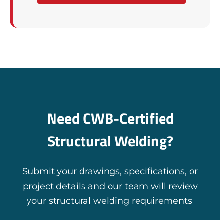
Need CWB-Certified
Structural Welding?
Submit your drawings, specifications, or
project details and our team will review
your structural welding requirements.