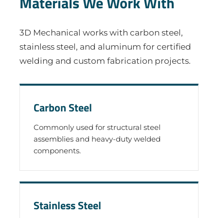
Materials We Work With
3D Mechanical works with carbon steel,
stainless steel, and aluminum for certified
welding and custom fabrication projects.
Carbon Steel
Commonly used for structural steel
assemblies and heavy-duty welded
components.
Stainless Steel