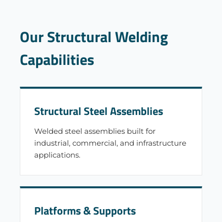
Our Structural Welding
Capabilities
Structural Steel Assemblies
Welded steel assemblies built for
industrial, commercial, and infrastructure
applications.
Platforms & Supports