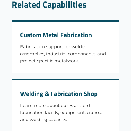
Related Capabilities
Custom Metal Fabrication
Fabrication support for welded
assemblies, industrial components, and
project-specific metalwork.
Welding & Fabrication Shop
Learn more about our Brantford
fabrication facility, equipment, cranes,
and welding capacity.