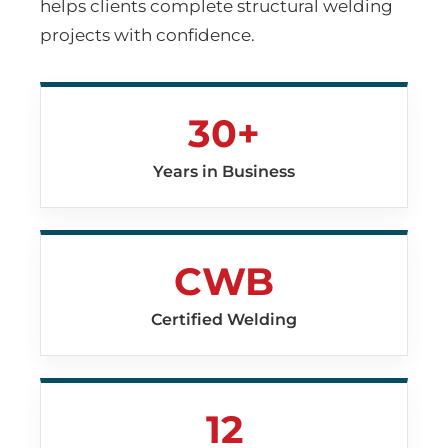
helps clients complete structural welding
projects with confidence.
30+
Years in Business
CWB
Certified Welding
12