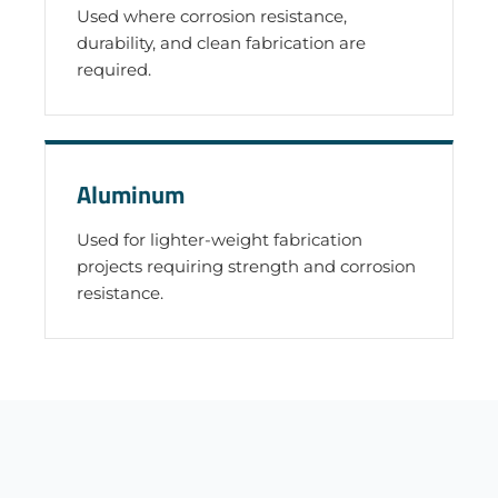
Used where corrosion resistance,
durability, and clean fabrication are
required.
Aluminum
Used for lighter-weight fabrication
projects requiring strength and corrosion
resistance.