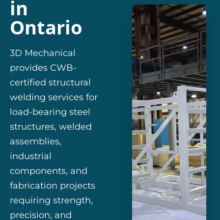
in
Ontario
3D Mechanical
provides CWB-
certified structural
welding services for
load-bearing steel
structures, welded
assemblies,
industrial
components, and
fabrication projects
requiring strength,
precision, and