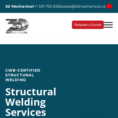
3d Mechanical
+1 519 753 6556
sales@3dmechanical.ca
Request a Quote
CWB-CERTIFIED
STRUCTURAL
WELDING
Structural
Welding
Services