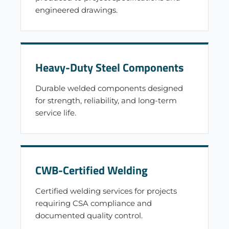
engineered drawings.
Heavy-Duty Steel Components
Durable welded components designed
for strength, reliability, and long-term
service life.
CWB-Certified Welding
Certified welding services for projects
requiring CSA compliance and
documented quality control.