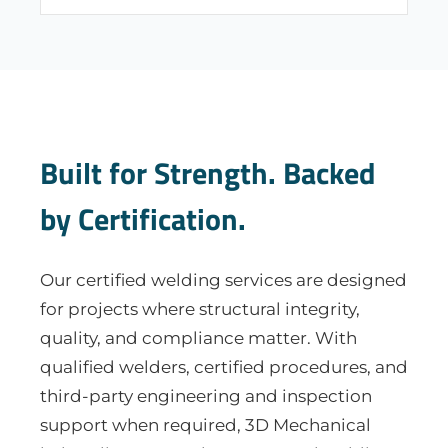
Built for Strength. Backed
by Certification.
Our certified welding services are designed
for projects where structural integrity,
quality, and compliance matter. With
qualified welders, certified procedures, and
third-party engineering and inspection
support when required, 3D Mechanical