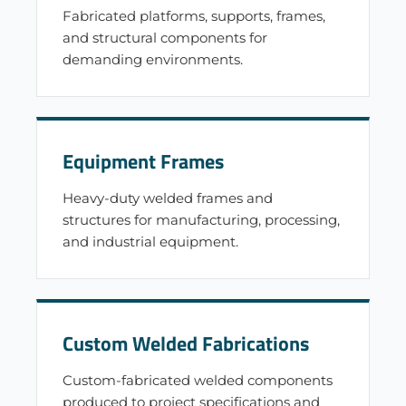
Fabricated platforms, supports, frames,
and structural components for
demanding environments.
Equipment Frames
Heavy-duty welded frames and
structures for manufacturing, processing,
and industrial equipment.
Custom Welded Fabrications
Custom-fabricated welded components
produced to project specifications and