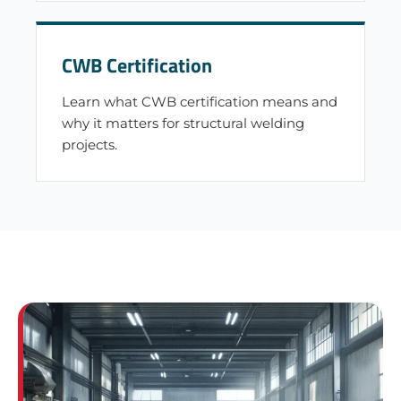
CWB Certification
Learn what CWB certification means and
why it matters for structural welding
projects.