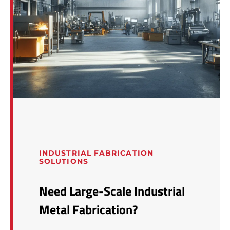
INDUSTRIAL FABRICATION
SOLUTIONS
Need Large-Scale Industrial
Metal Fabrication?