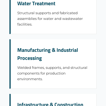
Water Treatment
Structural supports and fabricated
assemblies for water and wastewater
facilities.
Manufacturing & Industrial
Processing
Welded frames, supports, and structural
components for production
environments.
Infrastructure & Construction