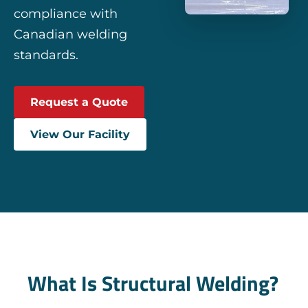
compliance with
Canadian welding
standards.
Request a Quote
View Our Facility
What Is Structural Welding?