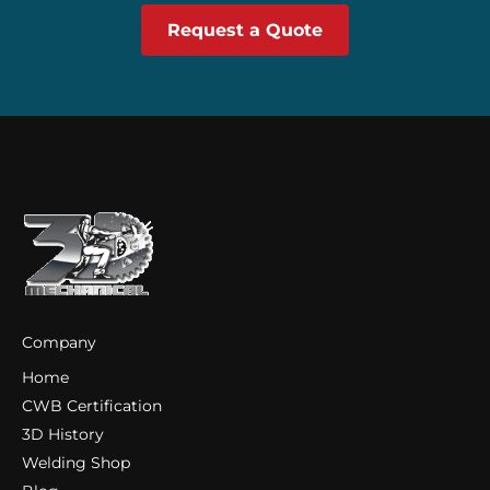
Request a Quote
Company
Home
CWB Certification
3D History
Welding Shop