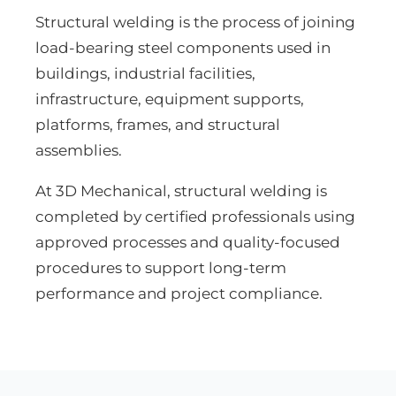
Structural welding is the process of joining
load-bearing steel components used in
buildings, industrial facilities,
infrastructure, equipment supports,
platforms, frames, and structural
assemblies.
At 3D Mechanical, structural welding is
completed by certified professionals using
approved processes and quality-focused
procedures to support long-term
performance and project compliance.