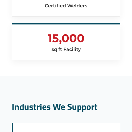
Certified Welders
15,000
sq ft Facility
Industries We Support